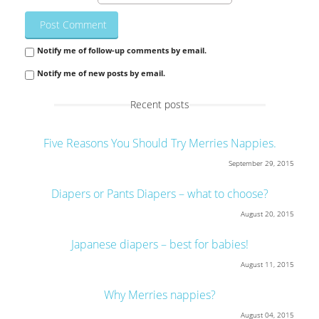
Notify me of follow-up comments by email.
Notify me of new posts by email.
Recent posts
Five Reasons You Should Try Merries Nappies.
September 29, 2015
Diapers or Pants Diapers – what to choose?
August 20, 2015
Japanese diapers – best for babies!
August 11, 2015
Why Merries nappies?
August 04, 2015