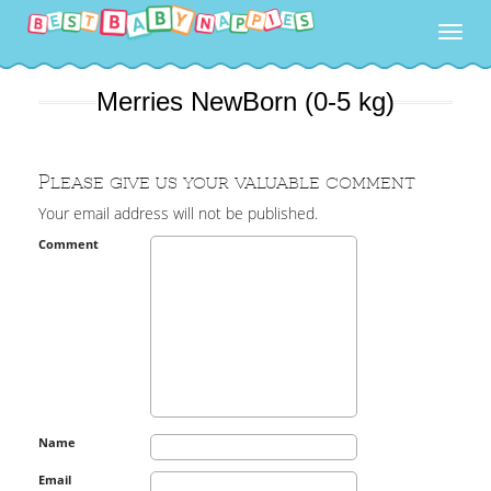
Togg
navig
Merries NewBorn (0-5 kg)
Please give us your valuable comment
Your email address will not be published.
Comment
Name
Email