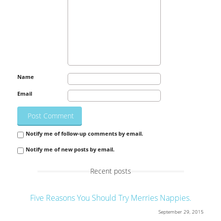
Name
Email
Notify me of follow-up comments by email.
Notify me of new posts by email.
Recent posts
Five Reasons You Should Try Merries Nappies.
September 29, 2015