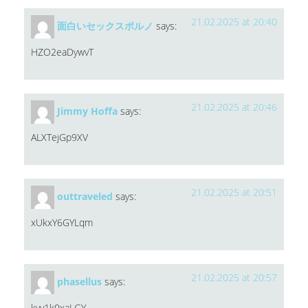
21.02.2025 at 20:40
面白いセックスポルノ
says:
HZO2eaDywvT
21.02.2025 at 20:46
Jimmy Hoffa
says:
ALXTejGp9XV
21.02.2025 at 20:51
outtraveled
says:
xUkxY6GYLqm
21.02.2025 at 20:57
phasellus
says:
kyv1k0xaLGY