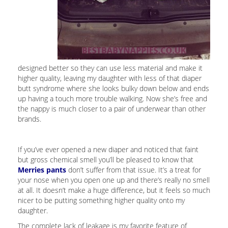
designed better so they can use less material and make it
higher quality, leaving my daughter with less of that diaper
butt syndrome where she looks bulky down below and ends
up having a touch more trouble walking. Now she’s free and
the nappy is much closer to a pair of underwear than other
brands.
If you’ve ever opened a new diaper and noticed that faint
but gross chemical smell you’ll be pleased to know that
Merries pants
don’t suffer from that issue. It’s a treat for
your nose when you open one up and there’s really no smell
at all. It doesn’t make a huge difference, but it feels so much
nicer to be putting something higher quality onto my
daughter.
The complete lack of leakage is my favorite feature of