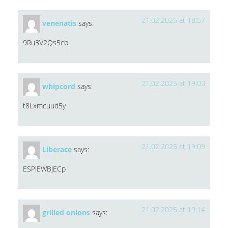
21.02.2025 at 18:57
venenatis
says:
9Ru3V2Qs5cb
21.02.2025 at 19:03
whipcord
says:
t8Lxmcuud5y
21.02.2025 at 19:09
Liberace
says:
ESPlEWBjECp
21.02.2025 at 19:14
grilled onions
says: