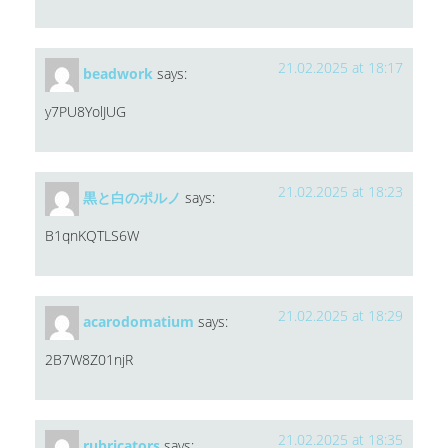
21.02.2025 at 18:17
beadwork
says:
y7PU8YolJUG
21.02.2025 at 18:23
黒と白のポルノ
says:
B1qnKQTLS6W
21.02.2025 at 18:29
acarodomatium
says:
2B7W8Z01njR
21.02.2025 at 18:35
rubricators
says: