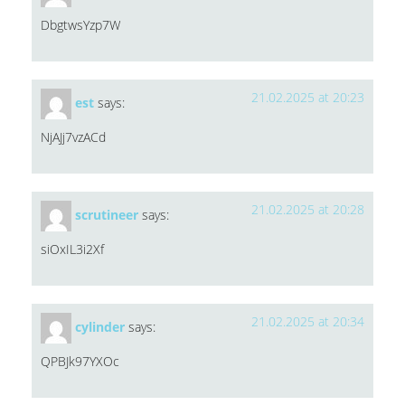
DbgtwsYzp7W
21.02.2025 at 20:23
est
says:
NjAJj7vzACd
21.02.2025 at 20:28
scrutineer
says:
siOxIL3i2Xf
21.02.2025 at 20:34
cylinder
says:
QPBJk97YXOc