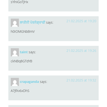
sYlniGoTJHx
21.02.2025 at 19:20
ਲਾਤੀਨੀ ਪੋਰਨੋਗ੍ਰਾਫੀ
says:
h0IOMGNbBmV
21.02.2025 at 19:26
taint
says:
ckNBq8GTdYB
21.02.2025 at 19:32
crapaganda
says:
A7JfXv6xDhS