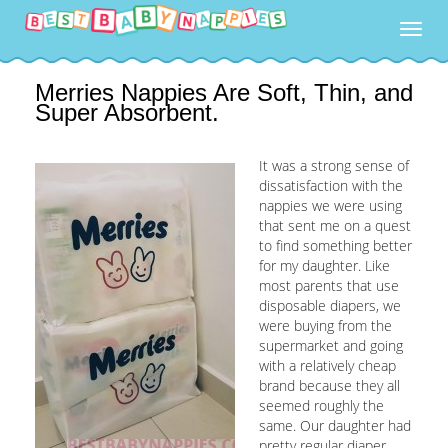
Togg
navig
Merries Nappies Are Soft, Thin, and
Super Absorbent.
It was a strong sense of
dissatisfaction with the
nappies we were using
that sent me on a quest
to find something better
for my daughter. Like
most parents that use
disposable diapers, we
were buying from the
supermarket and going
with a relatively cheap
brand because they all
seemed roughly the
same. Our daughter had
pretty regular diaper