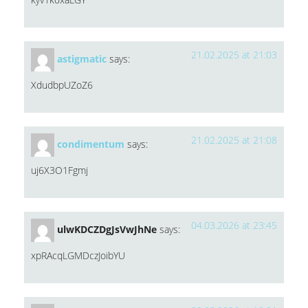
21.02.2025 at 21:03
astigmatic
says:
XdudbpUZoZ6
21.02.2025 at 21:08
condimentum
says:
uj6X3O1Fgmj
04.03.2026 at 23:45
ulwKDCZDgJsVwJhNe
says:
xpRAcqLGMDczJoibYU