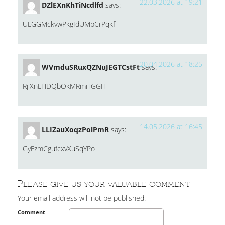
22.03.2026 at 19:21
DZlEXnKhTiNcdlfd
says:
ULGGMckvwPkgIdUMpCrPqkf
20.04.2026 at 18:25
WVmduSRuxQZNuJEGTCstFt
says:
RjlXnLHDQbOkMRmiTGGH
14.05.2026 at 16:45
LLIZauXoqzPolPmR
says:
GyFzmCgufcxvXuSqYPo
Please give us your valuable comment
Your email address will not be published.
Comment