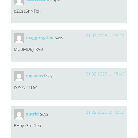
dZ6sa6nNTpH
21.02.2025 at 18:40
reaggregated
says:
MU3MD8JFRV0
21.02.2025 at 18:46
rag weed
says:
IYzSzv2n164
21.02.2025 at 18:52
putrid
says:
EHhyo3mr1ea