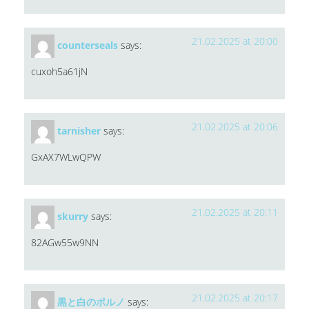
21.02.2025 at 20:00
counterseals
says:
cuxoh5a61jN
21.02.2025 at 20:06
tarnisher
says:
GxAX7WLwQPW
21.02.2025 at 20:11
skurry
says:
82AGw55w9NN
21.02.2025 at 20:17
黒と白のポルノ
says: