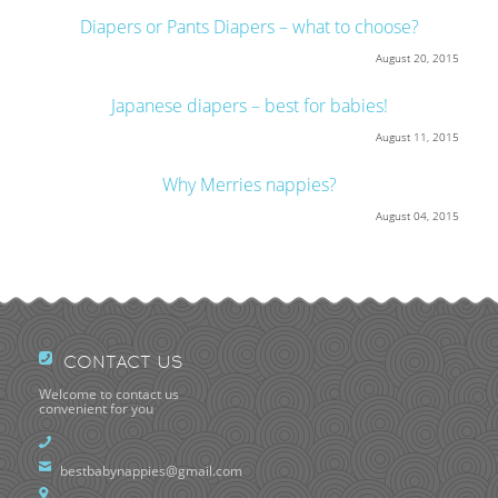
Diapers or Pants Diapers – what to choose?
August 20, 2015
Japanese diapers – best for babies!
August 11, 2015
Why Merries nappies?
August 04, 2015
CONTACT US
Welcome to contact us
convenient for you
bestbabynappies@gmail.com