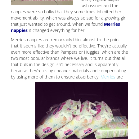
rash issues and the
nappies were so bulky that they sometimes inhibited her
movement ability, which was always so sad for a growing girl
that just wanted to get around. When we found
Merries
nappies
it changed everything for her.
Merries nappies are remarkably thin, almost to the point
that it seems like they wouldn’t be effective. They’re actually
even more effective than Pampers or Huggies, which are the
two most popular brands where we live. It turns out that all
that bulk in the design isn’t necessary and is apparently
because they’re using cheaper materials and compensating
by using more of them to ensure absorbency.
Merries
are