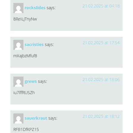
21.02.2025 at 04:18
rockslides
says:
8ReILjTnyNw
21.02.2025 at 17:54
sacristies
says:
mXajbzMfuf8
21.02.2025 at 18:06
grews
says:
iu7lffRUSZh
21.02.2025 at 18:12
sauerkraut
says:
RFB1DfKPZ15