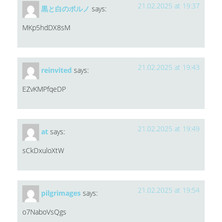
21.02.2025 at 19:37
黒と白のポルノ
says:
MKp5hdDX8sM
21.02.2025 at 19:43
reinvited
says:
EZvKMPfqeDP
21.02.2025 at 19:49
at
says:
sCkDxuloXtW
21.02.2025 at 19:54
pilgrimages
says:
o7NaboVsQgs