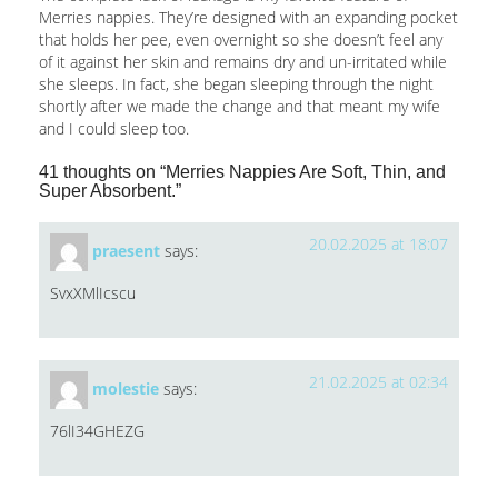
Merries nappies. They’re designed with an expanding pocket
that holds her pee, even overnight so she doesn’t feel any
of it against her skin and remains dry and un-irritated while
she sleeps. In fact, she began sleeping through the night
shortly after we made the change and that meant my wife
and I could sleep too.
41 thoughts on “Merries Nappies Are Soft, Thin, and
Super Absorbent.”
20.02.2025 at 18:07
praesent
says:
SvxXMlIcscu
21.02.2025 at 02:34
molestie
says:
76lI34GHEZG