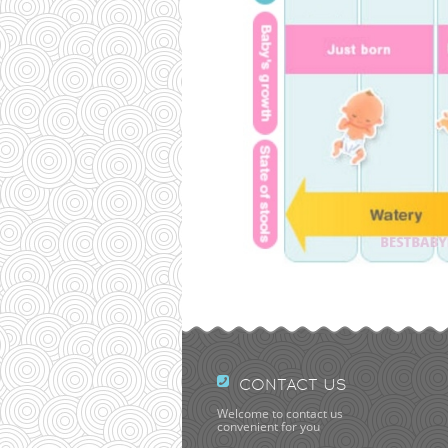
CONTACT US
Welcome to contact us
convenient for you