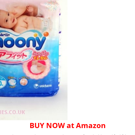
BUY NOW at Amazon