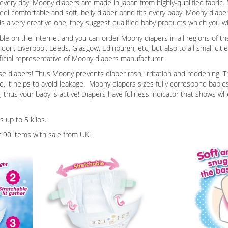
 every day! Moony diapers are made in Japan from highly-qualified fabri
eel comfortable and soft, belly diaper band fits every baby. Moony diaper
 a very creative one, they suggest qualified baby products which you wil
ble on the internet and you can order Moony diapers in all regions of th
ndon, Liverpool, Leeds, Glasgow, Edinburgh, etc, but also to all small citi
official representative of Moony diapers manufacturer.
diapers! Thus Moony prevents diaper rash, irritation and reddening. Th
 it helps to avoid leakage. Moony diapers sizes fully correspond babies’ p
, thus your baby is active! Diapers have fullness indicator that shows wh
 up to 5 kilos.
 90 items with sale from UK!