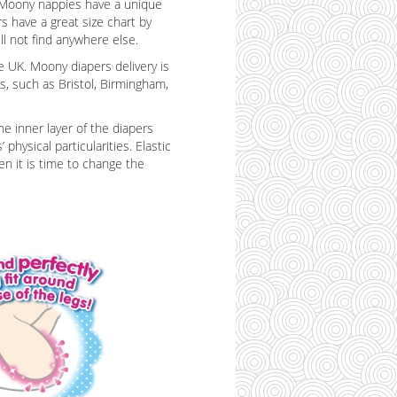
c. Moony nappies have a unique
s have a great size chart by
l not find anywhere else.
e UK. Moony diapers delivery is
es, such as Bristol, Birmingham,
e inner layer of the diapers
hysical particularities. Elastic
en it is time to change the