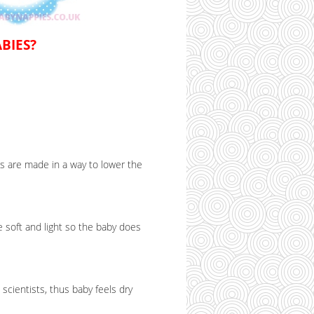
BIES?
s are made in a way to lower the
 soft and light so the baby does
cientists, thus baby feels dry