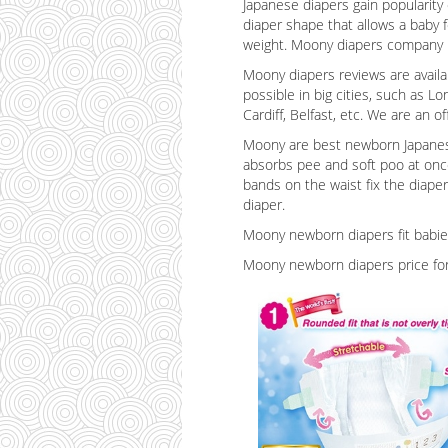
Japanese diapers gain popularity
diaper shape that allows a baby f
weight. Moony diapers company is
Moony diapers reviews are availa
possible in big cities, such as Lo
Cardiff, Belfast, etc. We are an 
Moony are best newborn Japanese 
absorbs pee and soft poo at once,
bands on the waist fix the diaper
diaper.
Moony newborn diapers fit babies
Moony newborn diapers price for