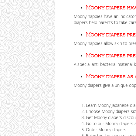
Moony diapers hav
Moony nappies have an indicator 
diapers help parents to take care
Moony diapers pr
Moony nappies allow skin to brea
Moony diapers pr
A special anti-bacterial material
Moony diapers as 
Moony diapers give a unique oppo
Learn Moony Japanese dia
Choose Moony diapers size
Get Moony diapers discou
Go to our Moony diapers
Order Moony diapers
Enjoy the Japanese diapers