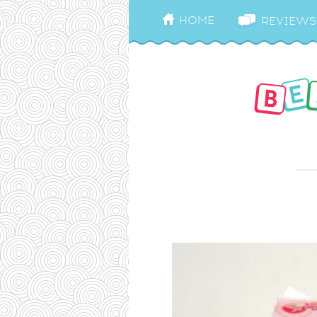
HOME
REVIEWS