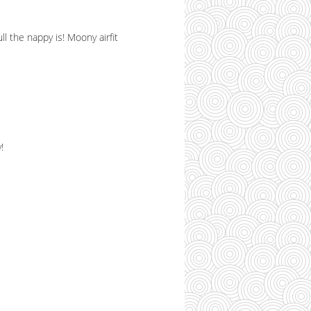
l the nappy is! Moony airfit
!