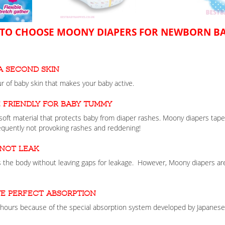
TO CHOOSE MOONY DIAPERS FOR NEWBORN BA
a second skin
 of baby skin that makes your baby active.
 friendly for baby tummy
oft material that protects baby from diaper rashes. Moony diapers tape
quently not provoking rashes and reddening!
 not leak
 the body without leaving gaps for leakage. However, Moony diapers are
e perfect absorption
hours because of the special absorption system developed by Japanese s