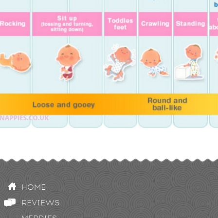
HOME
REVIEWS