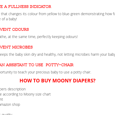
e a fullness indicator
that changes its colour from yellow to blue-green demonstrating how ful
 of a baby!
event odours
the, at the same time, perfectly keeping odours!
event microbes
 keeps the baby skin dry and healthy, not letting microbes harm your baby
an assistant to use potty-chair
rtunity to teach your precious baby to use a potty chair.
HOW TO BUY MOONY DIAPERS?
pers description
 according to Moony size chart
nt
 amazon shop
 quality