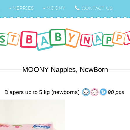
MERRIES
MOONY
CONTACT US
MOONY Nappies, NewBorn
Diapers up to 5 kg (newborns)
90 pcs.