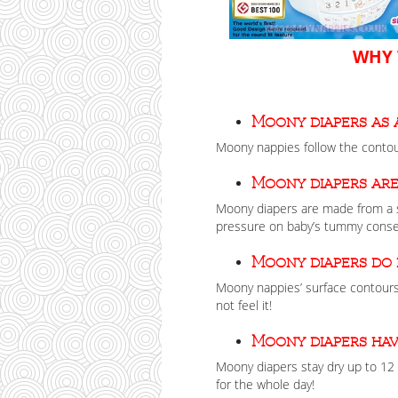
WHY 
Moony diapers as 
Moony nappies follow the contour
Moony diapers are
Moony diapers are made from a s
pressure on baby’s tummy conse
Moony diapers do
Moony nappies’ surface contours
not feel it!
Moony diapers hav
Moony diapers stay dry up to 12 
for the whole day!