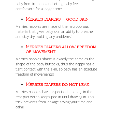
baby from irritation and letting baby feel
comfortable for a longer time!
Merries diapers – good skin
Merries nappies are made of the microporous
material that gives baby skin an ability to breathe
and stay dry avoiding any problems!
Merries diapers allow freedom
of movement
Merries nappies shape is exactly the same as the
shape of the baby buttocks, thus the nappy has a
tight contact with the skin, so baby has an absolute
freedom of movements!
Merries diapers do not leak
Merries nappies have a special deepening in the
rear part which keeps pee in until drawing in. This
trick prevents from leakage saving your time and
calm!