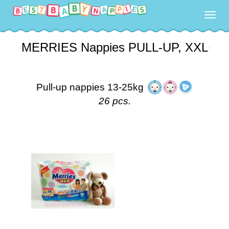
Togg
navig
MERRIES Nappies PULL-UP, XXL
Pull-up nappies 13-25kg
26 pcs.