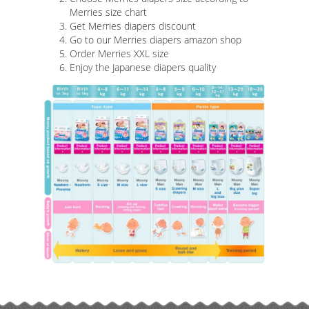
Merries size chart
Get Merries diapers discount
Go to our Merries diapers amazon shop
Order Merries XXL size
Enjoy the Japanese diapers quality