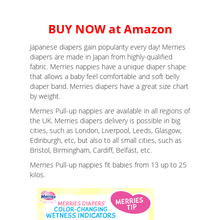
BUY NOW at Amazon
Japanese diapers gain popularity every day! Merries
diapers are made in Japan from highly-qualified
fabric. Merries nappies have a unique diaper shape
that allows a baby feel comfortable and soft belly
diaper band. Merries diapers have a great size chart
by weight.
Merries Pull-up nappies are available in all regions of
the UK. Merries diapers delivery is possible in big
cities, such as London, Liverpool, Leeds, Glasgow,
Edinburgh, etc, but also to all small cities, such as
Bristol, Birmingham, Cardiff, Belfast, etc.
Merries Pull-up nappies fit babies from 13 up to 25
kilos.