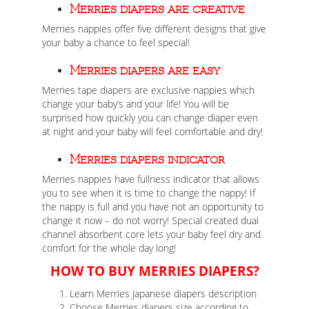
Merries diapers are creative
Merries nappies offer five different designs that give
your baby a chance to feel special!
Merries diapers are easy
Merries tape diapers are exclusive nappies which
change your baby’s and your life! You will be
surprised how quickly you can change diaper even
at night and your baby will feel comfortable and dry!
Merries diapers indicator
Merries nappies have fullness indicator that allows
you to see when it is time to change the nappy! If
the nappy is full and you have not an opportunity to
change it now – do not worry! Special created dual
channel absorbent core lets your baby feel dry and
comfort for the whole day long!
HOW TO BUY MERRIES DIAPERS?
Learn Merries Japanese diapers description
Choose Merries diapers size according to