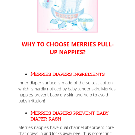
WHY TO CHOOSE MERRIES PULL-
UP NAPPIES?
Merries diapers ingredients
Inner diaper surface is made of the softest cotton
which is hardly noticed by baby tender skin. Merries
nappies prevent baby dry skin and help to avoid
baby irritation!
Merries diapers prevent baby
diaper rash
Merries nappies have dual channel absorbent core
that draws in and locks away pee, thus protecting