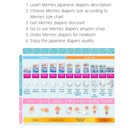
Learn Merries Japanese diapers description
Choose Merries diapers size according to
Merries size chart
Get Merries diapers discount
Go to our Merries diapers amazon shop
Order Merries diapers for newborn
Enjoy the Japanese diapers quality