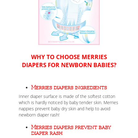
WHY TO CHOOSE MERRIES
DIAPERS FOR NEWBORN BABIES?
Merries diapers ingredients
Inner diaper surface is made of the softest cotton
which is hardly noticed by baby tender skin. Merries
nappies prevent baby dry skin and help to avoid
newborn diaper rash!
Merries diapers prevent baby
diaper rash