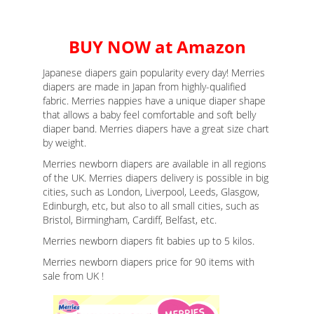
BUY NOW at Amazon
Japanese diapers gain popularity every day! Merries
diapers are made in Japan from highly-qualified
fabric. Merries nappies have a unique diaper shape
that allows a baby feel comfortable and soft belly
diaper band. Merries diapers have a great size chart
by weight.
Merries newborn diapers are available in all regions
of the UK. Merries diapers delivery is possible in big
cities, such as London, Liverpool, Leeds, Glasgow,
Edinburgh, etc, but also to all small cities, such as
Bristol, Birmingham, Cardiff, Belfast, etc.
Merries newborn diapers fit babies up to 5 kilos.
Merries newborn diapers price for 90 items with
sale from UK !