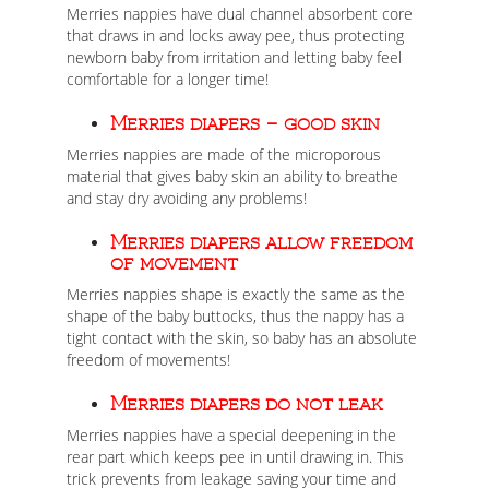
Merries nappies have dual channel absorbent core
that draws in and locks away pee, thus protecting
newborn baby from irritation and letting baby feel
comfortable for a longer time!
Merries diapers – good skin
Merries nappies are made of the microporous
material that gives baby skin an ability to breathe
and stay dry avoiding any problems!
Merries diapers allow freedom
of movement
Merries nappies shape is exactly the same as the
shape of the baby buttocks, thus the nappy has a
tight contact with the skin, so baby has an absolute
freedom of movements!
Merries diapers do not leak
Merries nappies have a special deepening in the
rear part which keeps pee in until drawing in. This
trick prevents from leakage saving your time and