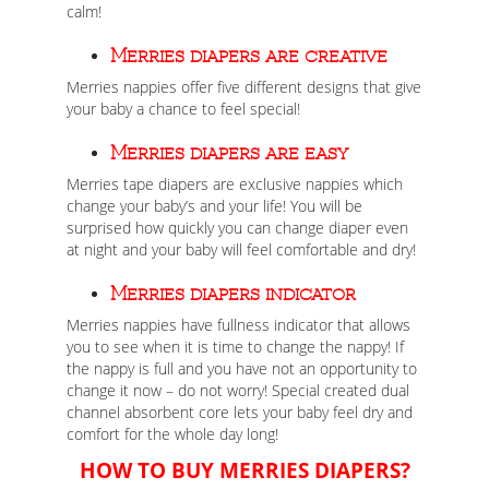
calm!
Merries diapers are creative
Merries nappies offer five different designs that give
your baby a chance to feel special!
Merries diapers are easy
Merries tape diapers are exclusive nappies which
change your baby’s and your life! You will be
surprised how quickly you can change diaper even
at night and your baby will feel comfortable and dry!
Merries diapers indicator
Merries nappies have fullness indicator that allows
you to see when it is time to change the nappy! If
the nappy is full and you have not an opportunity to
change it now – do not worry! Special created dual
channel absorbent core lets your baby feel dry and
comfort for the whole day long!
HOW TO BUY MERRIES DIAPERS?