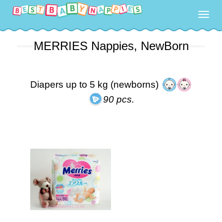
Togg
navig
MERRIES Nappies, NewBorn
Diapers up to 5 kg (newborns)
90 pcs.